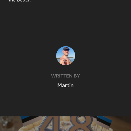
POST AUTHOR
WRITTEN BY
Martin
Post