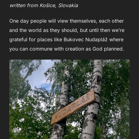
written from Košice, Slovakia
One day people will view themselves, each other
and the world as they should, but until then we’re
grateful for places like Bukovec Nudapláž where
you can commune with creation as God planned.