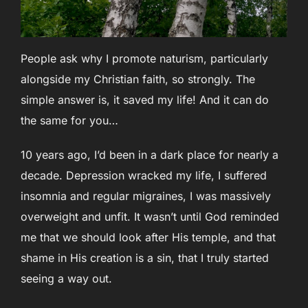
People ask why I promote naturism, particularly
alongside my Christian faith, so strongly. The
simple answer is, it saved my life! And it can do
the same for you…
10 years ago, I’d been in a dark place for nearly a
decade. Depression wracked my life, I suffered
insomnia and regular migraines, I was massively
overweight and unfit. It wasn’t until God reminded
me that we should look after His temple, and that
shame in His creation is a sin, that I truly started
seeing a way out.