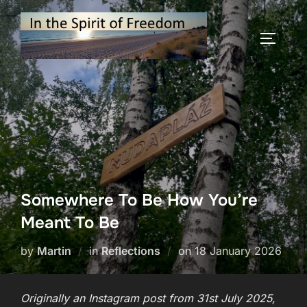
Skip
to
TOGGLE
content
Somewhere To Be How You’re
Meant To Be
Posted
by
Martin
in
Reflections
on
18 January 2026
on
Originally an Instagram post from 31st July 2025,