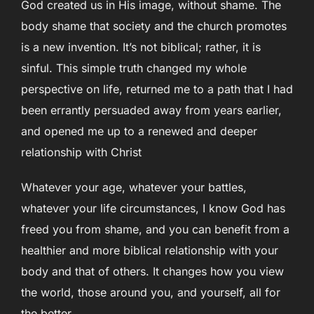
God created us in His image, without shame. The
body shame that society and the church promotes
is a new invention. It’s not biblical; rather, it is
sinful. This simple truth changed my whole
perspective on life, returned me to a path that I had
been errantly persuaded away from years earlier,
and opened me up to a renewed and deeper
relationship with Christ
Whatever your age, whatever your battles,
whatever your life circumstances, I know God has
freed you from shame, and you can benefit from a
healthier and more biblical relationship with your
body and that of others. It changes how you view
the world, those around you, and yourself, all for
the better.