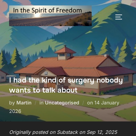
Skip
to
TOGGLE
content
I had the kind of surgery nobody
wants to talk about
Posted
by
Martin
in
Uncategorised
on
14 January
on
2026
Originally posted on Substack on Sep 12, 2025