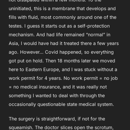
uninitiated, this is a membrane that develops and
fills with fluid, most commonly around one of the
testes. I guess it starts out as a self-protection
mechanism. And had life remained “normal” in
Asia, I would have had it treated there a few years
ago. However… Covid happened, so everything
got put on hold. Then 18 months later we moved
here to Eastern Europe, and I was stuck without a
work permit for 4 years. No work permit = no job
= no medical insurance, and it was really not
something I wanted to deal with through the
occasionally questionable state medical system.
The surgery is straightforward, if not for the
squeamish. The doctor slices open the scrotum,