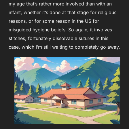
my age that’s rather more involved than with an
infant, whether it’s done at that stage for religious
reasons, or for some reason in the US for
misguided hygiene beliefs. So again, it involves
stitches; fortunately dissolvable sutures in this
case, which I’m still waiting to completely go away.