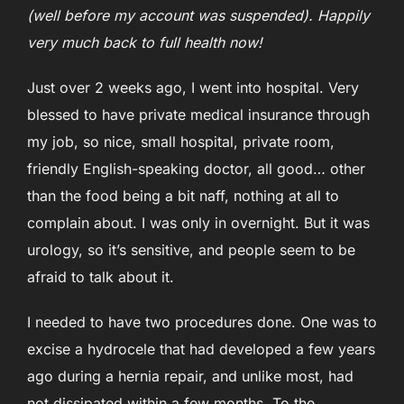
(well before my account was suspended). Happily
very much back to full health now!
Just over 2 weeks ago, I went into hospital. Very
blessed to have private medical insurance through
my job, so nice, small hospital, private room,
friendly English-speaking doctor, all good… other
than the food being a bit naff, nothing at all to
complain about. I was only in overnight. But it was
urology, so it’s sensitive, and people seem to be
afraid to talk about it.
I needed to have two procedures done. One was to
excise a hydrocele that had developed a few years
ago during a hernia repair, and unlike most, had
not dissipated within a few months. To the