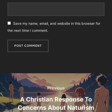
Save my name, email, and website in this browser for
the next time I comment.
Post
navigation
Previous
Previous
A Christian Response To
Concerns About Naturism