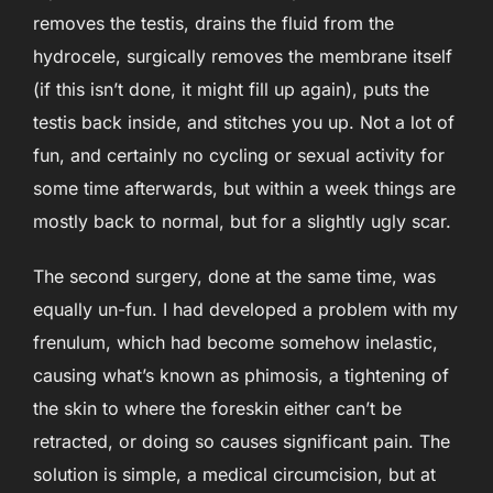
removes the testis, drains the fluid from the
hydrocele, surgically removes the membrane itself
(if this isn’t done, it might fill up again), puts the
testis back inside, and stitches you up. Not a lot of
fun, and certainly no cycling or sexual activity for
some time afterwards, but within a week things are
mostly back to normal, but for a slightly ugly scar.
The second surgery, done at the same time, was
equally un-fun. I had developed a problem with my
frenulum, which had become somehow inelastic,
causing what’s known as phimosis, a tightening of
the skin to where the foreskin either can’t be
retracted, or doing so causes significant pain. The
solution is simple, a medical circumcision, but at