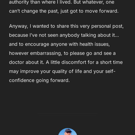
authority than where I lived. But whatever, one
can’t change the past, just got to move forward.
Anyway, I wanted to share this very personal post,
because I’ve not seen anybody talking about it…
and to encourage anyone with health issues,
however embarrassing, to please go and see a
doctor about it. A little discomfort for a short time
may improve your quality of life and your self-
confidence going forward.
POST AUTHOR