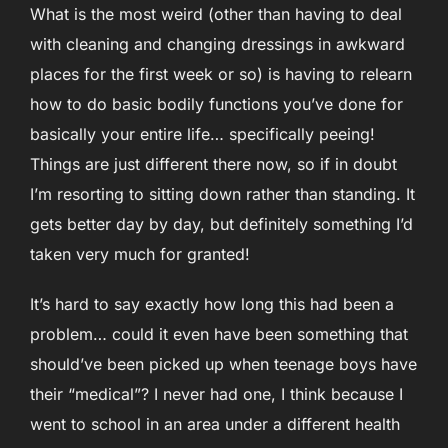
What is the most weird (other than having to deal
with cleaning and changing dressings in awkward
places for the first week or so) is having to relearn
how to do basic bodily functions you’ve done for
basically your entire life… specifically peeing!
Things are just different there now, so if in doubt
I’m resorting to sitting down rather than standing. It
gets better day by day, but definitely something I’d
taken very much for granted!
It’s hard to say exactly how long this had been a
problem… could it even have been something that
should’ve been picked up when teenage boys have
their “medical”? I never had one, I think because I
went to school in an area under a different health