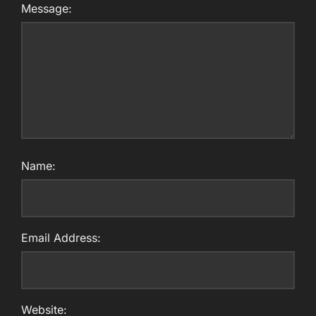
Message:
Name:
Email Address:
Website: