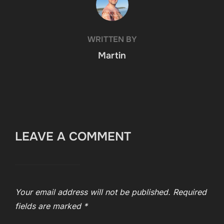
WRITTEN BY
Martin
LEAVE A COMMENT
Your email address will not be published.
Required
fields are marked
*